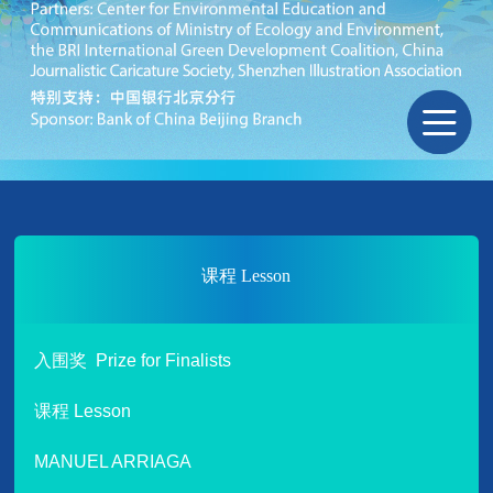
课程 Lesson
入围奖 Prize for Finalists
课程 Lesson
MANUEL ARRIAGA