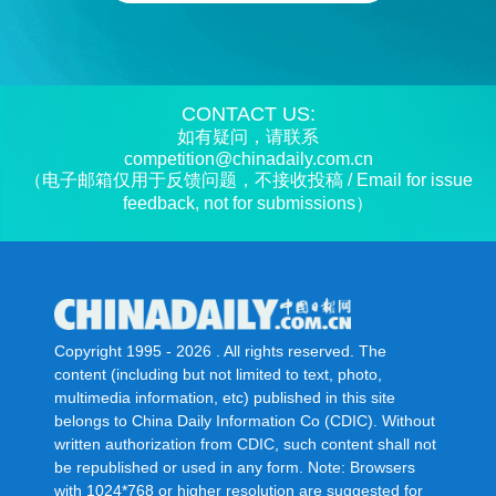
CONTACT US:
如有疑问，请联系
competition@chinadaily.com.cn
（电子邮箱仅用于反馈问题，不接收投稿 / Email for issue
feedback, not for submissions）
Copyright 1995 -
2026 . All rights reserved. The
content (including but not limited to text, photo,
multimedia information, etc) published in this site
belongs to China Daily Information Co (CDIC). Without
written authorization from CDIC, such content shall not
be republished or used in any form. Note: Browsers
with 1024*768 or higher resolution are suggested for