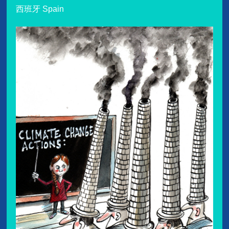
西班牙 Spain