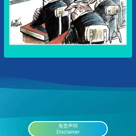
免责声明
Disclaimer