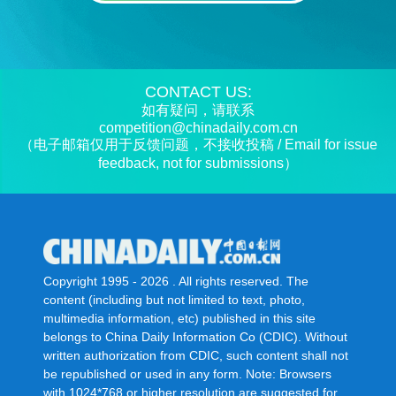
CONTACT US:
如有疑问，请联系
competition@chinadaily.com.cn
（电子邮箱仅用于反馈问题，不接收投稿 / Email for issue
feedback, not for submissions）
Copyright 1995 -
2026 . All rights reserved. The
content (including but not limited to text, photo,
multimedia information, etc) published in this site
belongs to China Daily Information Co (CDIC). Without
written authorization from CDIC, such content shall not
be republished or used in any form. Note: Browsers
with 1024*768 or higher resolution are suggested for