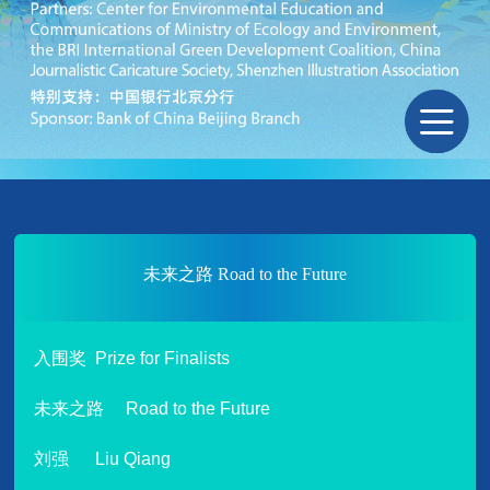
未来之路 Road to the Future
入围奖 Prize for Finalists
未来之路 Road to the Future
刘强 Liu Qiang