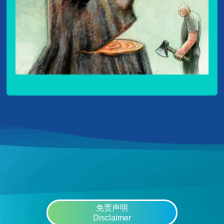
免责声明
Disclaimer