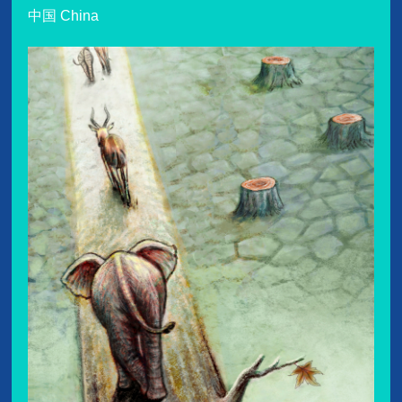
中国 China