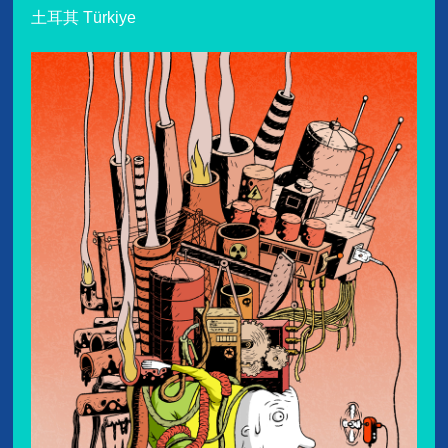
土耳其 Türkiye