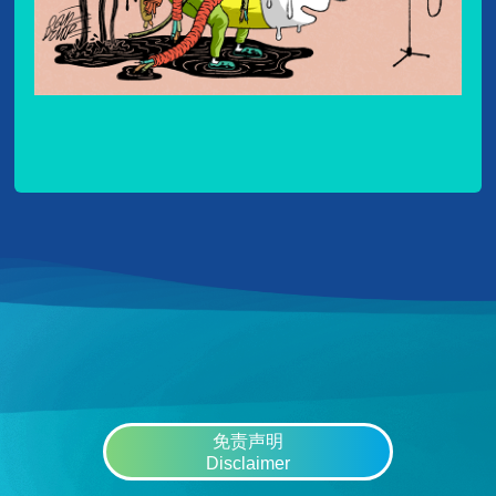
免责声明
Disclaimer