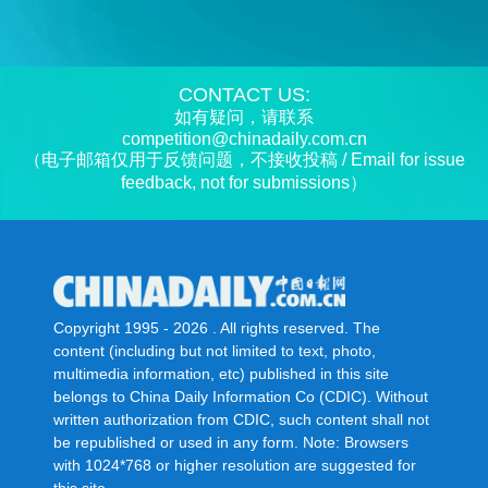
CONTACT US:
如有疑问，请联系
competition@chinadaily.com.cn
（电子邮箱仅用于反馈问题，不接收投稿 / Email for issue
feedback, not for submissions）
Copyright 1995 -
2026 . All rights reserved. The
content (including but not limited to text, photo,
multimedia information, etc) published in this site
belongs to China Daily Information Co (CDIC). Without
written authorization from CDIC, such content shall not
be republished or used in any form. Note: Browsers
with 1024*768 or higher resolution are suggested for
this site.