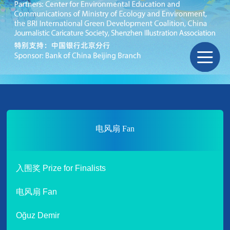
电风扇 Fan
入围奖 Prize for Finalists
电风扇 Fan
Oğuz Demir