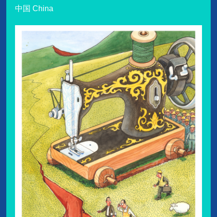
中国 China