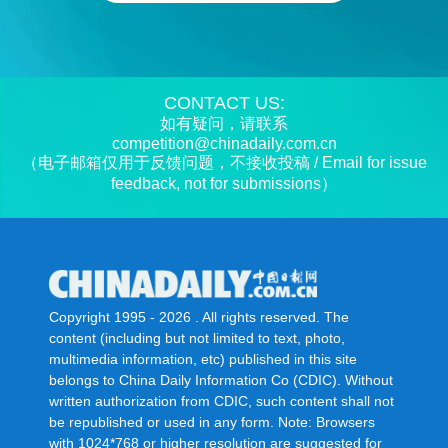
CONTACT US:
如有疑问，请联系
competition@chinadaily.com.cn
（电子邮箱仅用于反馈问题，不接收投稿 / Email for issue
feedback, not for submissions）
Copyright 1995 -
2026 . All rights reserved. The
content (including but not limited to text, photo,
multimedia information, etc) published in this site
belongs to China Daily Information Co (CDIC). Without
written authorization from CDIC, such content shall not
be republished or used in any form. Note: Browsers
with 1024*768 or higher resolution are suggested for