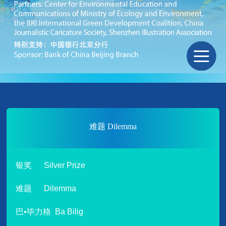
难题 Dilemma
银奖 Silver Prize
难题 Dilemma
巴•毕力格 Ba Bilig