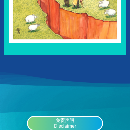
免责声明
Disclaimer